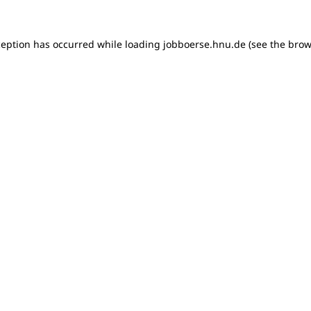
xception has occurred
while loading
jobboerse.hnu.de
(see the brow