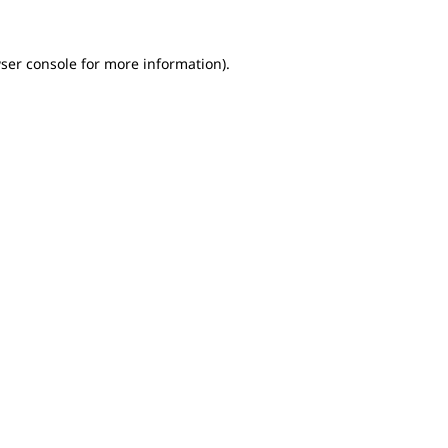
ser console for more information)
.