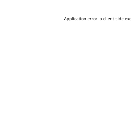
Application error: a client-side e